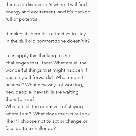
things to discover, it's where I will find 
energy and excitement, and it's packed 
full of potential.
It makes it seem less attractive to stay 
in the dull old comfort zone doesn't it?
I can apply this thinking to the 
challenges that I face: What are all the 
wonderful things that might happen if I 
push myself forwards?  What might I 
achieve? What new ways of working, 
new people, new skills are waiting 
there for me?
What are all the negatives of staying 
where I am?  What does the future look 
like if I choose not to act or change or 
face up to a challenge?