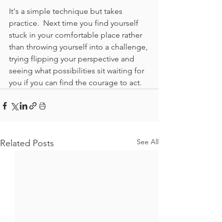
It's a simple technique but takes 
practice.  Next time you find yourself 
stuck in your comfortable place rather 
than throwing yourself into a challenge, 
trying flipping your perspective and 
seeing what possibilities sit waiting for 
you if you can find the courage to act.
See All
Related Posts