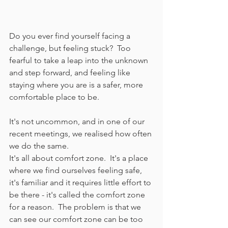
Do you ever find yourself facing a 
challenge, but feeling stuck?  Too 
fearful to take a leap into the unknown 
and step forward, and feeling like 
staying where you are is a safer, more 
comfortable place to be.
It's not uncommon, and in one of our 
recent meetings, we realised how often 
we do the same.
It's all about comfort zone.  It's a place 
where we find ourselves feeling safe, 
it's familiar and it requires little effort to 
be there - it's called the comfort zone 
for a reason.  The problem is that we 
can see our comfort zone can be too 