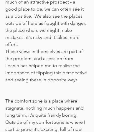
much of an attractive prospect - a 
good place to be, we can often see it 
as a positive.  We also see the places 
outside of here as fraught with danger, 
the place where we might make 
mistakes, it's risky and it takes more 
effort.
These views in themselves are part of 
the problem, and a session from 
LeanIn has helped me to realise the 
importance of flipping this perspective 
and seeing these in opposite ways.  
The comfort zone is a place where I 
stagnate, nothing much happens and 
long term, it's quite frankly boring.  
Outside of my comfort zone is where I 
start to grow, it's exciting, full of new 