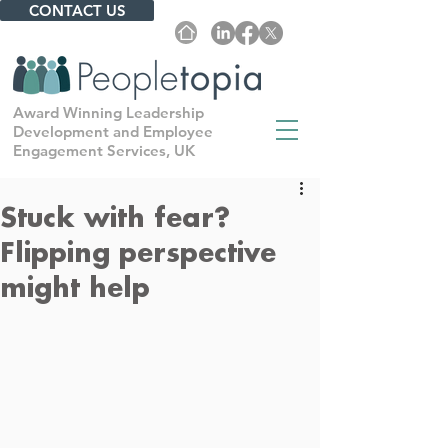
CONTACT US
Award Winning Leadership
Development and Employee
Engagement Services, UK
Stuck with fear?
Flipping perspective
might help