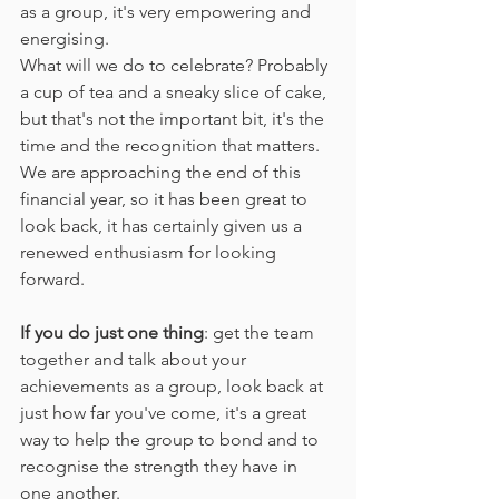
as a group, it's very empowering and 
energising. 
What will we do to celebrate? Probably 
a cup of tea and a sneaky slice of cake, 
but that's not the important bit, it's the 
time and the recognition that matters. 
We are approaching the end of this 
financial year, so it has been great to 
look back, it has certainly given us a 
renewed enthusiasm for looking 
forward. 
If you do just one thing
: get the team 
together and talk about your 
achievements as a group, look back at 
just how far you've come, it's a great 
way to help the group to bond and to 
recognise the strength they have in 
one another.