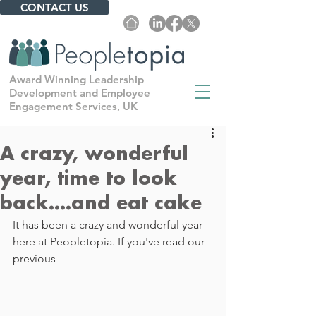
CONTACT US
Award Winning Leadership
Development and Employee
Engagement Services, UK
A crazy, wonderful
year, time to look
back....and eat cake
It has been a crazy and wonderful year 
here at Peopletopia. If you've read our 
previous 