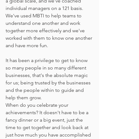
a global scale, and we've coached 
individual managers on a 121 basis. 
We've used MBTI to help teams to 
understand one another and work 
together more effectively and we've 
worked with them to know one another 
and have more fun. 
It has been a privilege to get to know 
so many people in so many different 
businesses, that's the absolute magic 
for us; being trusted by the businesses 
and the people within to guide and 
help them grow. 
When do you celebrate your 
achievements? It doesn't have to be a 
fancy dinner or a big event, just the 
time to get together and look back at 
just how much you have accomplished 