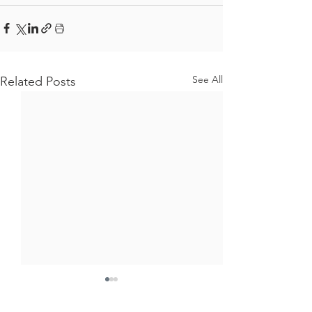
See All
Related Posts