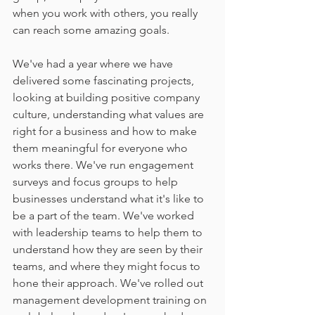
when you work with others, you really 
can reach some amazing goals. 
We've had a year where we have 
delivered some fascinating projects, 
looking at building positive company 
culture, understanding what values are 
right for a business and how to make 
them meaningful for everyone who 
works there. We've run engagement 
surveys and focus groups to help 
businesses understand what it's like to 
be a part of the team. We've worked 
with leadership teams to help them to 
understand how they are seen by their 
teams, and where they might focus to 
hone their approach. We've rolled out 
management development training on 