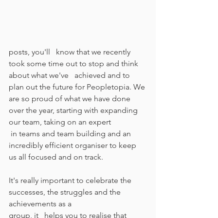
posts, you'll   know that we recently 
took some time out to stop and think 
about what we've   achieved and to 
plan out the future for Peopletopia. We 
are so proud of what we have done 
over the year, starting with expanding 
our team, taking on an expert
 in teams and team building and an 
incredibly efficient organiser to keep 
us all focused and on track.  
It's really important to celebrate the 
successes, the struggles and the 
achievements as a 
group, it   helps you to realise that 