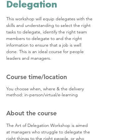
Delegation
This workshop will equip delegates with the
skills and understanding to select the right
tasks to delegate, identify the right team
members to delegate to and the right
information to ensure that a job is well
done. This is an ideal course for people
leaders and managers.
Course time/location
You choose when, where & the delivery
method: in-person/virtual/e-learning
About the course
The Art of Delegation Workshop is aimed 
at managers who struggle to delegate the 
right things to the right people, or who 