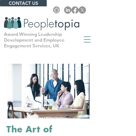
CONTACT US
Award Winning Leadership
Development and Employee
Engagement Services, UK
The Art of