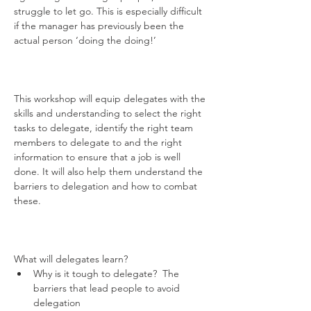
struggle to let go. This is especially difficult 
if the manager has previously been the 
actual person ‘doing the doing!’

This workshop will equip delegates with the 
skills and understanding to select the right 
tasks to delegate, identify the right team 
members to delegate to and the right 
information to ensure that a job is well 
done. It will also help them understand the 
barriers to delegation and how to combat 
these.

What will delegates learn? 
Why is it tough to delegate?  The 
barriers that lead people to avoid 
delegation