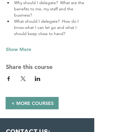
Why should I delegate?  What are the 
benefits to me, my staff and the 
business?
What should I delegate?  How do I 
know what I can let go and what I 
should keep close to hand? 
Show More
Share this course
< MORE COURSES
CONTACT US: